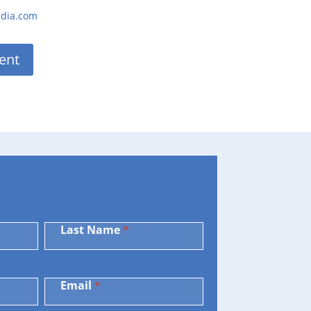
ndia.com
ent
Last Name
*
Email
*