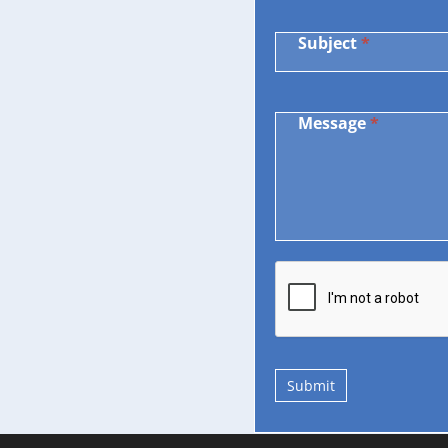
Subject
*
Message
*
Submit