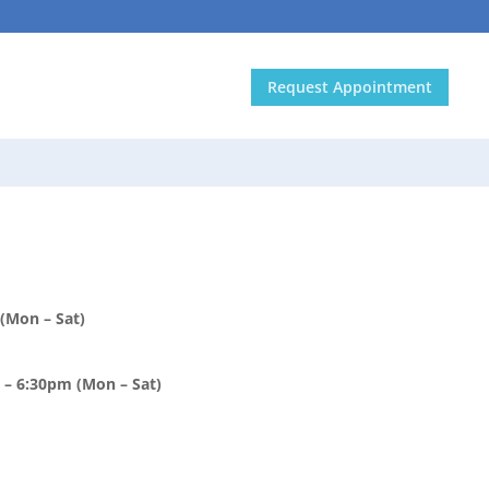
In the media
Contact Us
Request Appointment
)
(Mon – Sat)
– 6:30pm (Mon – Sat)