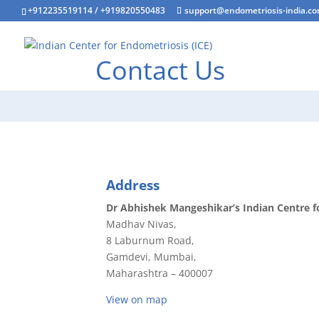
+912235519114
/
+919820550483
support@endometriosis-india.c
Contact Us
Address
Dr Abhishek Mangeshikar’s Indian Centre f
Madhav Nivas,
8 Laburnum Road,
Gamdevi, Mumbai,
Maharashtra – 400007
View on map