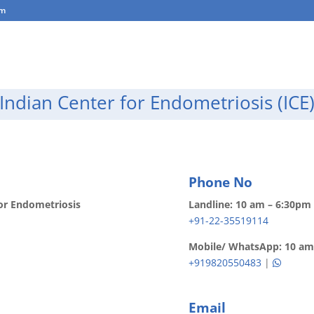
om
About Us
Endometriosis
Testimonials
Blog
Indian Center for Endometriosis (ICE
Phone No
or Endometriosis
Landline: 10 am – 6:30pm 
+91-22-35519114
Mobile/ WhatsApp: 10 am 
+919820550483
|
Email