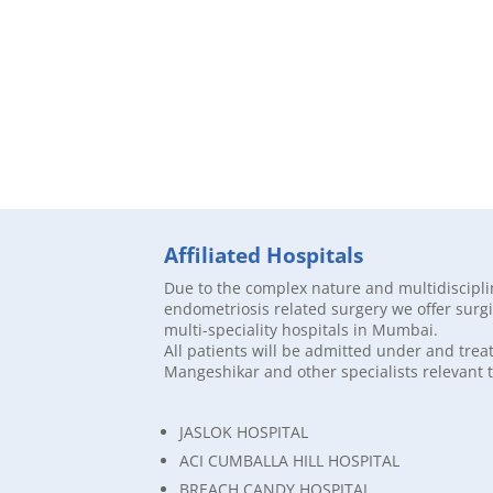
Affiliated Hospitals
Due to the complex nature and multidiscipl
endometriosis related surgery we offer surgic
multi-speciality hospitals in Mumbai.
All patients will be admitted under and trea
Mangeshikar and other specialists relevant t
JASLOK HOSPITAL
ACI CUMBALLA HILL HOSPITAL
BREACH CANDY HOSPITAL