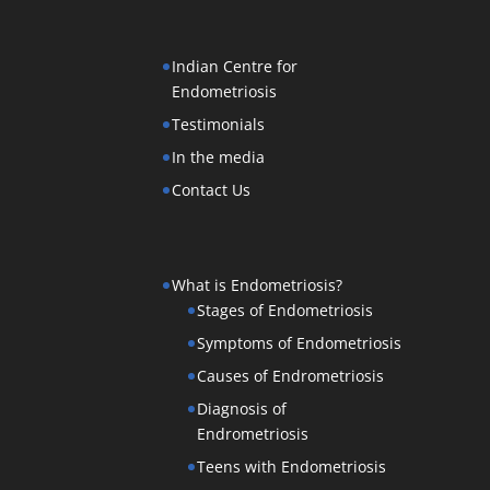
Indian Centre for
Endometriosis
Testimonials
In the media
Contact Us
What is Endometriosis?
Stages of Endometriosis
Symptoms of Endometriosis
Causes of Endrometriosis
Diagnosis of
Endrometriosis
Teens with Endometriosis