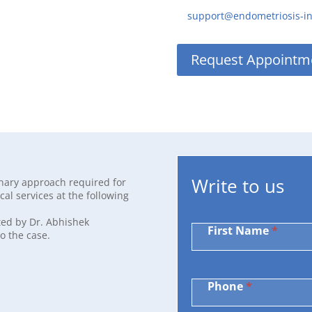
support@endometriosis-i
Request Appointm
Write
Write to us
inary approach required for
to
al services at the following
us
ted by Dr. Abhishek
First Name
*
o the case.
Phone
*