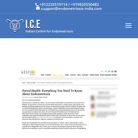
+912235519114
/
+919820550483
support@endometriosis-india.com