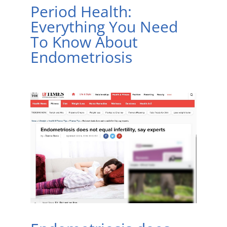
Period Health:
Everything You Need
To Know About
Endometriosis