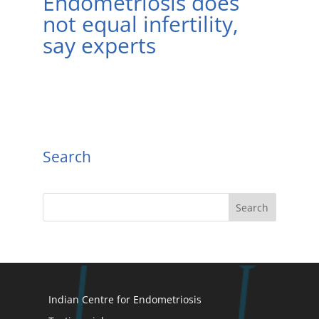
Endometriosis does
not equal infertility,
say experts
Search
Indian Centre for Endometriosis