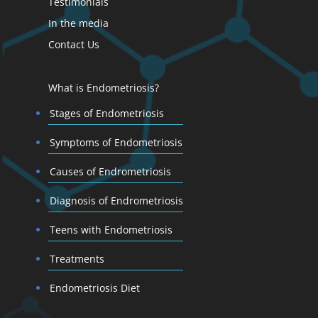
Testimonials
In the media
Contact Us
What is Endometriosis?
Stages of Endometriosis
Symptoms of Endometriosis
Causes of Endrometriosis
Diagnosis of Endrometriosis
Teens with Endometriosis
Treatments
Endometriosis Diet