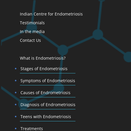
Indian Centre for Endometriosis
Testimonials
In the media
Contact Us
What is Endometriosis?
Stages of Endometriosis
Symptoms of Endometriosis
Causes of Endrometriosis
Diagnosis of Endrometriosis
Teens with Endometriosis
Treatments