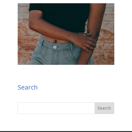
Search