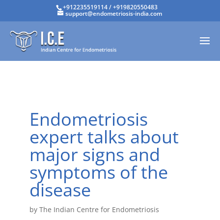
+912235519114
/
+919820550483
support@endometriosis-india.com
Endometriosis
expert talks about
major signs and
symptoms of the
disease
by
The Indian Centre for Endometriosis