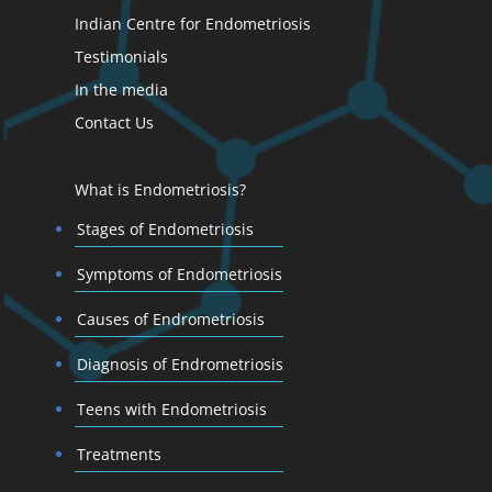
Indian Centre for Endometriosis
Testimonials
In the media
Contact Us
What is Endometriosis?
Stages of Endometriosis
Symptoms of Endometriosis
Causes of Endrometriosis
Diagnosis of Endrometriosis
Teens with Endometriosis
Treatments