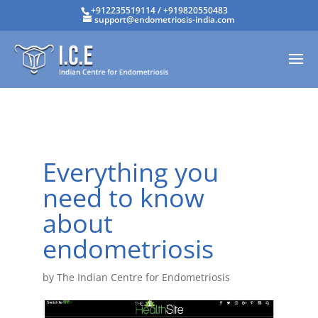
+912235519114
/
+919820550483
support@endometriosis-india.com
Everything you
need to know
about
endometriosis
by
The Indian Centre for Endometriosis