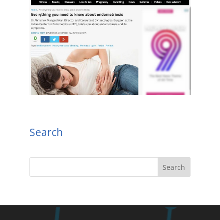
Search