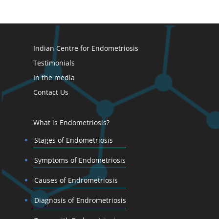
Indian Centre for Endometriosis
Testimonials
In the media
Contact Us
What is Endometriosis?
Stages of Endometriosis
Symptoms of Endometriosis
Causes of Endrometriosis
Diagnosis of Endrometriosis