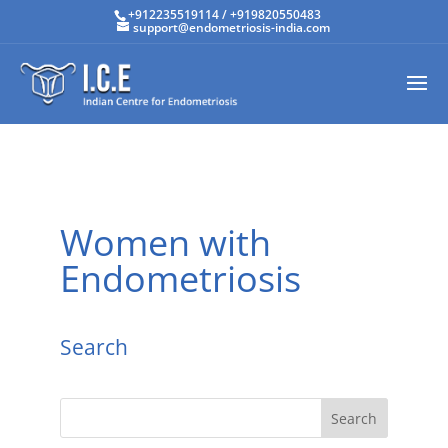
+912235519114
/
+919820550483
support@endometriosis-india.com
Women with
Endometriosis
Search