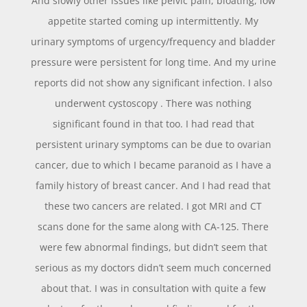
And slowly other issues like pelvic pain, bloating, low
appetite started coming up intermittently. My
urinary symptoms of urgency/frequency and bladder
pressure were persistent for long time. And my urine
reports did not show any significant infection. I also
underwent cystoscopy . There was nothing
significant found in that too. I had read that
persistent urinary symptoms can be due to ovarian
cancer, due to which I became paranoid as I have a
family history of breast cancer. And I had read that
these two cancers are related. I got MRI and CT
scans done for the same along with CA-125. There
were few abnormal findings, but didn’t seem that
serious as my doctors didn’t seem much concerned
about that. I was in consultation with quite a few