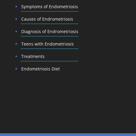
Symptoms of Endometriosis
Causes of Endrometriosis
Diagnosis of Endrometriosis
Teens with Endometriosis
Treatments
Endometriosis Diet