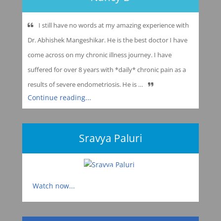
I still have no words at my amazing experience with
Dr. Abhishek Mangeshikar. He is the best doctor I have
come across on my chronic illness journey. I have
suffered for over 8 years with *daily* chronic pain as a
results of severe endometriosis. He is …
Continue reading...
Sravya Paluri
Watch now...