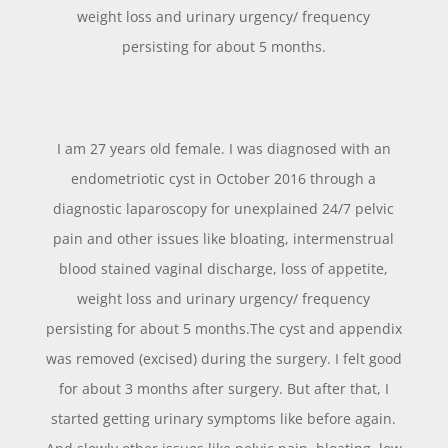
weight loss and urinary urgency/ frequency
persisting for about 5 months.
I am 27 years old female. I was diagnosed with an
endometriotic cyst in October 2016 through a
diagnostic laparoscopy for unexplained 24/7 pelvic
pain and other issues like bloating, intermenstrual
blood stained vaginal discharge, loss of appetite,
weight loss and urinary urgency/ frequency
persisting for about 5 months.The cyst and appendix
was removed (excised) during the surgery. I felt good
for about 3 months after surgery. But after that, I
started getting urinary symptoms like before again.