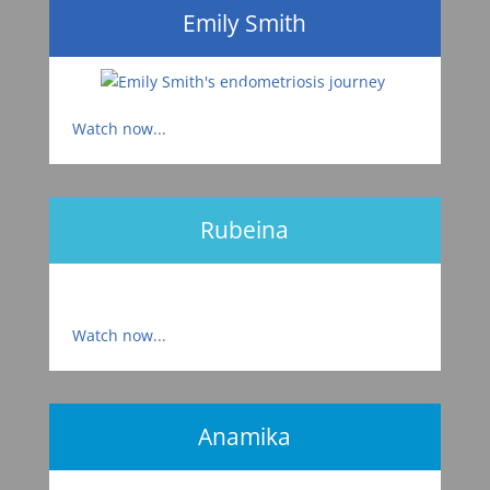
Emily Smith
Watch now...
Rubeina
Watch now...
Anamika