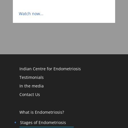
Watch now...
Indian Centre for Endometriosis
Testimonials
In the media
Contact Us
What is Endometriosis?
Stages of Endometriosis