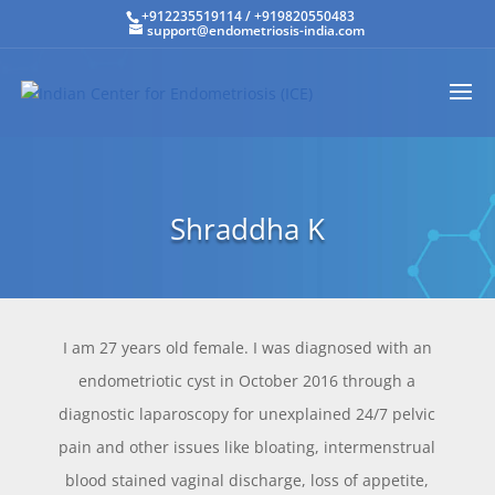
+912235519114
/
+919820550483
support@endometriosis-india.com
Shraddha K
I am 27 years old female. I was diagnosed with an
endometriotic cyst in October 2016 through a
diagnostic laparoscopy for unexplained 24/7 pelvic
pain and other issues like bloating, intermenstrual
blood stained vaginal discharge, loss of appetite,