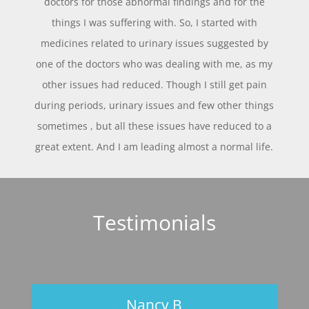
doctors for those abnormal findings and for the
things I was suffering with. So, I started with
medicines related to urinary issues suggested by
one of the doctors who was dealing with me, as my
other issues had reduced. Though I still get pain
during periods, urinary issues and few other things
sometimes , but all these issues have reduced to a
great extent. And I am leading almost a normal life.
Testimonials
Nancy B