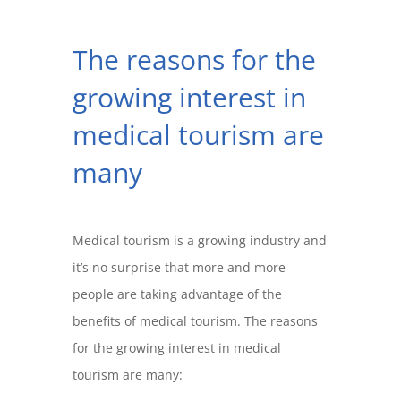
The reasons for the
growing interest in
medical tourism are
many
Medical tourism is a growing industry and
it’s no surprise that more and more
people are taking advantage of the
benefits of medical tourism. The reasons
for the growing interest in medical
tourism are many: