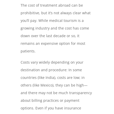
The cost of treatment abroad can be
prohibitive, but it’s not always clear what
you’ll pay. While medical tourism is a
growing industry and the cost has come
down over the last decade or so, it
remains an expensive option for most
patients.
Costs vary widely depending on your
destination and procedure: In some
countries (like India), costs are low; in
others (like Mexico), they can be high—
and there may not be much transparency
about billing practices or payment
options. Even if you have insurance