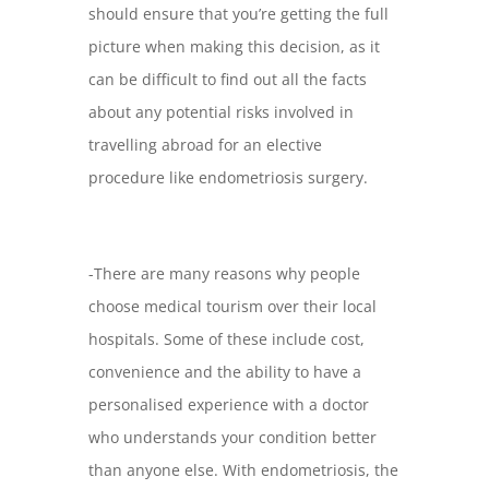
should ensure that you’re getting the full
picture when making this decision, as it
can be difficult to find out all the facts
about any potential risks involved in
travelling abroad for an elective
procedure like endometriosis surgery.
-There are many reasons why people
choose medical tourism over their local
hospitals. Some of these include cost,
convenience and the ability to have a
personalised experience with a doctor
who understands your condition better
than anyone else. With endometriosis, the