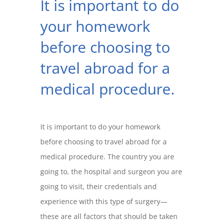
It is important to do
your homework
before choosing to
travel abroad for a
medical procedure.
It is important to do your homework
before choosing to travel abroad for a
medical procedure. The country you are
going to, the hospital and surgeon you are
going to visit, their credentials and
experience with this type of surgery—
these are all factors that should be taken