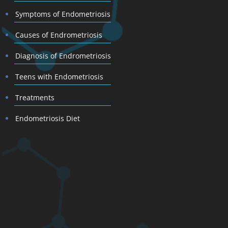
Symptoms of Endometriosis
Causes of Endrometriosis
Diagnosis of Endrometriosis
Teens with Endometriosis
Treatments
Endometriosis Diet