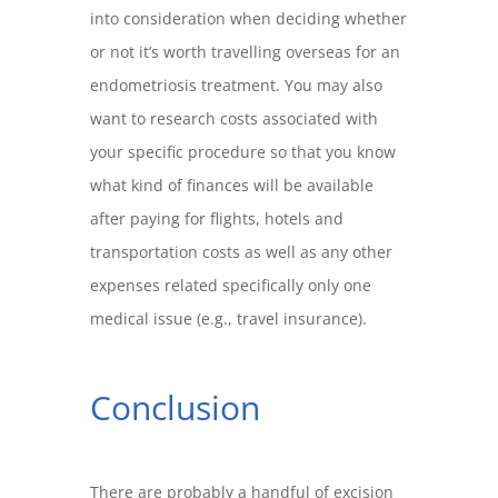
into consideration when deciding whether
or not it’s worth travelling overseas for an
endometriosis treatment. You may also
want to research costs associated with
your specific procedure so that you know
what kind of finances will be available
after paying for flights, hotels and
transportation costs as well as any other
expenses related specifically only one
medical issue (e.g., travel insurance).
Conclusion
There are probably a handful of excision