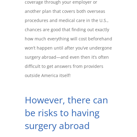
coverage through your employer or
another plan that covers both overseas
procedures and medical care in the U.S.,
chances are good that finding out exactly
how much everything will cost beforehand
won’t happen until after you’ve undergone
surgery abroad—and even then it’s often
difficult to get answers from providers
outside America itself!
However, there can
be risks to having
surgery abroad