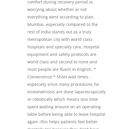
comfort during recovery period vs
worrying about whether or not
everything went according to plan.
Mumbai, especially compared to the
rest of India stands out as a truly
metropolitan city with world class
hospitals and specialty care. Hospital
equipment and safety protocols are
world class and second to none and
most people are fluent in English. *
Convenience.* Short wait times -
especially since many procedures for
endometriosis are done laparoscopically
or robotically which means less time
spent waiting around on an operating
table before being able to leave hospital
again -this helps patients feel better