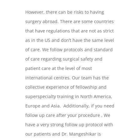
However, there can be risks to having
surgery abroad. There are some countries
that have regulations that are not as strict
as in the US and don’t have the same level
of care. We follow protocols and standard
of care regarding surgical safety and
patient care at the level of most
international centres. Our team has the
collective experience of fellowship and
superspecialty training in North America,
Europe and Asia. Additionally, if you need
follow up care after your procedure , We
have a very strong follow up protocol with
our patients and Dr. Mangeshikar is