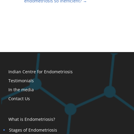
endometriosis so inefficient?
→
Indian Centre for Endometriosis
Testimonials
In the media
Contact Us
What is Endometriosis?
Stages of Endometriosis