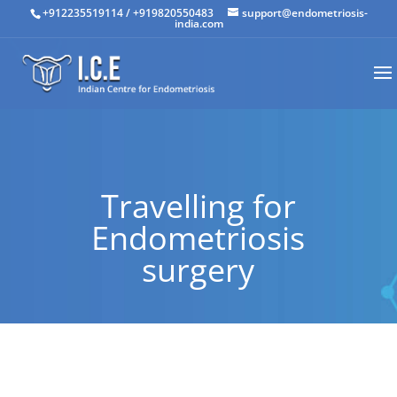
+912235519114
/
+919820550483
support@endometriosis-
india.com
Travelling for
Endometriosis
surgery