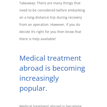
Takeaway: There are many things that
need to be considered before embarking
on a long-distance trip during recovery
from an operation. However, if you do
decide it’s right for you then know that
there is help available!
Medical treatment
abroad is becoming
increasingly
popular.
Medical treatment abroad is becoming