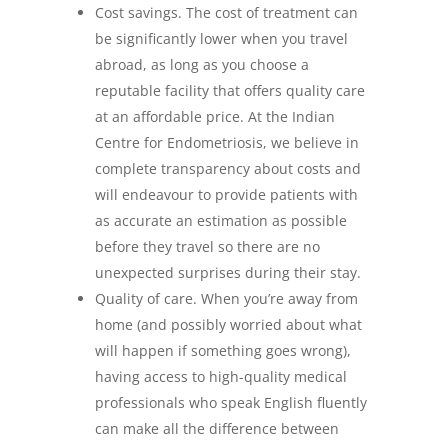
Cost savings. The cost of treatment can
be significantly lower when you travel
abroad, as long as you choose a
reputable facility that offers quality care
at an affordable price. At the Indian
Centre for Endometriosis, we believe in
complete transparency about costs and
will endeavour to provide patients with
as accurate an estimation as possible
before they travel so there are no
unexpected surprises during their stay.
Quality of care. When you’re away from
home (and possibly worried about what
will happen if something goes wrong),
having access to high-quality medical
professionals who speak English fluently
can make all the difference between