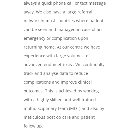
always a quick phone call or text message
away. We also have a large referral
network in most countries where patients
can be seen and managed in case of an
emergency or complication upon
returning home. At our centre we have
experience with large volumes of
advanced endometriosis . We continually
track and analyse data to reduce
complications and improve clinical
outcomes. This is achieved by working
with a highly skilled and well trained
multidisciplinary team (MDT) and also by
meticulous post op care and patient
follow up.