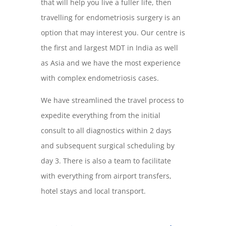
that will help you live a fuller life, then
travelling for endometriosis surgery is an
option that may interest you. Our centre is
the first and largest MDT in India as well
as Asia and we have the most experience
with complex endometriosis cases.
We have streamlined the travel process to
expedite everything from the initial
consult to all diagnostics within 2 days
and subsequent surgical scheduling by
day 3. There is also a team to facilitate
with everything from airport transfers,
hotel stays and local transport.