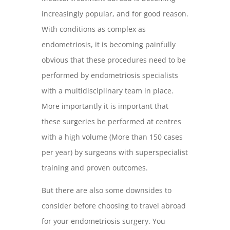
increasingly popular, and for good reason.
With conditions as complex as
endometriosis, it is becoming painfully
obvious that these procedures need to be
performed by endometriosis specialists
with a multidisciplinary team in place.
More importantly it is important that
these surgeries be performed at centres
with a high volume (More than 150 cases
per year) by surgeons with superspecialist
training and proven outcomes.
But there are also some downsides to
consider before choosing to travel abroad
for your endometriosis surgery. You