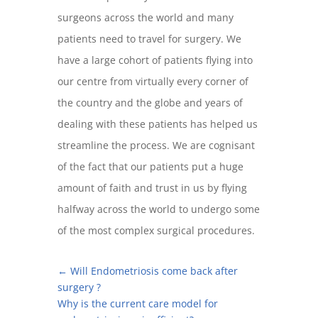
surgeons across the world and many
patients need to travel for surgery. We
have a large cohort of patients flying into
our centre from virtually every corner of
the country and the globe and years of
dealing with these patients has helped us
streamline the process. We are cognisant
of the fact that our patients put a huge
amount of faith and trust in us by flying
halfway across the world to undergo some
of the most complex surgical procedures.
←
Will Endometriosis come back after
surgery ?
Why is the current care model for