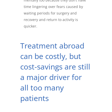
mentally too because they don’t have
time lingering over fears caused by
waiting periods for surgery and
recovery and return to activity is
quicker.
Treatment abroad
can be costly, but
cost-savings are still
a major driver for
all too many
patients