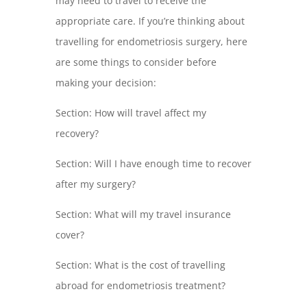
may need to travel to receive the
appropriate care. If you’re thinking about
travelling for endometriosis surgery, here
are some things to consider before
making your decision:
Section: How will travel affect my
recovery?
Section: Will I have enough time to recover
after my surgery?
Section: What will my travel insurance
cover?
Section: What is the cost of travelling
abroad for endometriosis treatment?