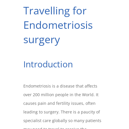
Travelling for
Endometriosis
surgery
Introduction
Endometriosis is a disease that affects
over 200 million people in the World. It
causes pain and fertility issues, often
leading to surgery. There is a paucity of
specialist care globally so many patients