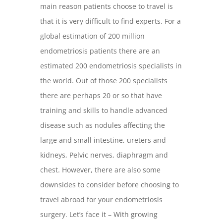
main reason patients choose to travel is
that it is very difficult to find experts. For a
global estimation of 200 million
endometriosis patients there are an
estimated 200 endometriosis specialists in
the world. Out of those 200 specialists
there are perhaps 20 or so that have
training and skills to handle advanced
disease such as nodules affecting the
large and small intestine, ureters and
kidneys, Pelvic nerves, diaphragm and
chest. However, there are also some
downsides to consider before choosing to
travel abroad for your endometriosis
surgery. Let’s face it – With growing