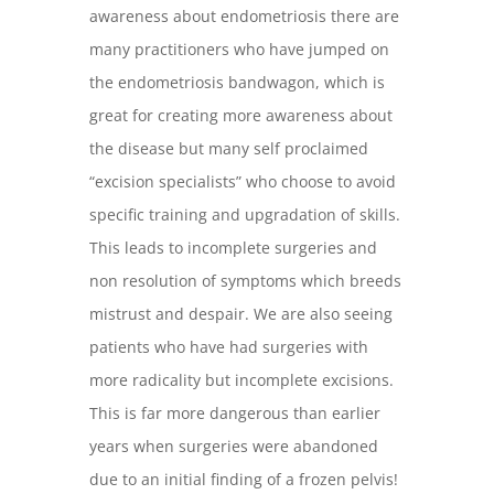
awareness about endometriosis there are
many practitioners who have jumped on
the endometriosis bandwagon, which is
great for creating more awareness about
the disease but many self proclaimed
“excision specialists” who choose to avoid
specific training and upgradation of skills.
This leads to incomplete surgeries and
non resolution of symptoms which breeds
mistrust and despair. We are also seeing
patients who have had surgeries with
more radicality but incomplete excisions.
This is far more dangerous than earlier
years when surgeries were abandoned
due to an initial finding of a frozen pelvis!