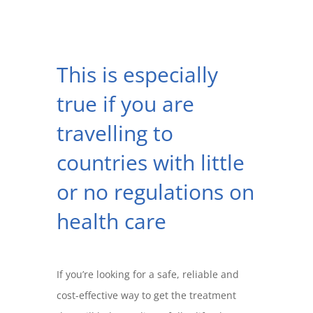
This is especially
true if you are
travelling to
countries with little
or no regulations on
health care
If you’re looking for a safe, reliable and
cost-effective way to get the treatment