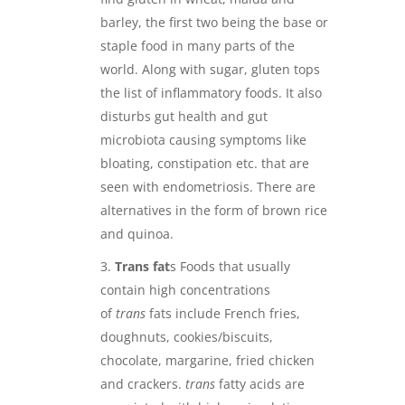
barley, the first two being the base or
staple food in many parts of the
world. Along with sugar, gluten tops
the list of inflammatory foods. It also
disturbs gut health and gut
microbiota causing symptoms like
bloating, constipation etc. that are
seen with endometriosis. There are
alternatives in the form of brown rice
and quinoa.
Trans fat
s Foods that usually
contain high concentrations
of
trans
fats include French fries,
doughnuts, cookies/biscuits,
chocolate, margarine, fried chicken
and crackers.
trans
fatty acids are