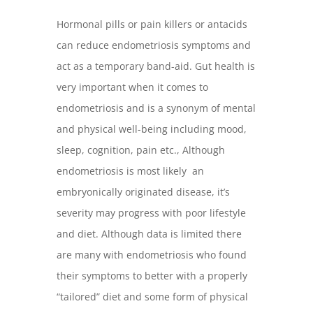
Hormonal pills or pain killers or antacids
can reduce endometriosis symptoms and
act as a temporary band-aid. Gut health is
very important when it comes to
endometriosis and is a synonym of mental
and physical well-being including mood,
sleep, cognition, pain etc., Although
endometriosis is most likely an
embryonically originated disease, it’s
severity may progress with poor lifestyle
and diet. Although data is limited there
are many with endometriosis who found
their symptoms to better with a properly
“tailored” diet and some form of physical