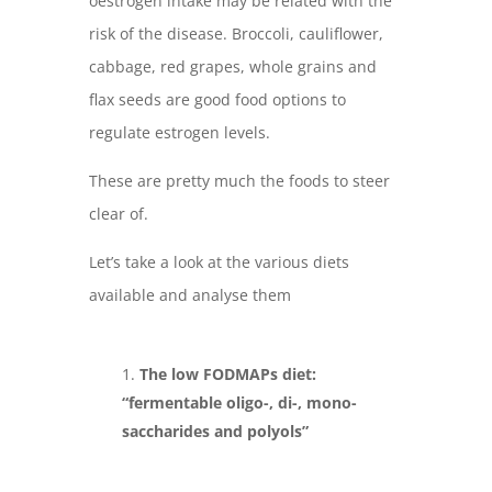
oestrogen intake may be related with the
risk of the disease. Broccoli, cauliflower,
cabbage, red grapes, whole grains and
flax seeds are good food options to
regulate estrogen levels.
These are pretty much the foods to steer
clear of.
Let’s take a look at the various diets
available and analyse them
The low FODMAPs diet:
“fermentable oligo-, di-, mono-
saccharides and polyols”