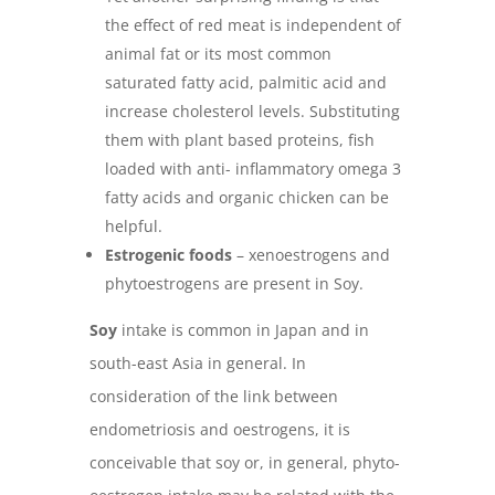
the effect of red meat is independent of
animal fat or its most common
saturated fatty acid, palmitic acid and
increase cholesterol levels. Substituting
them with plant based proteins, fish
loaded with anti- inflammatory omega 3
fatty acids and organic chicken can be
helpful.
Estrogenic foods
– xenoestrogens and
phytoestrogens are present in Soy.
Soy
intake is common in Japan and in
south-east Asia in general. In
consideration of the link between
endometriosis and oestrogens, it is
conceivable that soy or, in general, phyto-