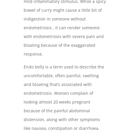
mild inflammatory stimulus. While a spicy
bowel of curry might cause a little bit of
indigestion in someone without
endometriosis , it can render someone
with endometriosis with severe pain and
bloating because of the exaggerated
response.
Endo belly is a term used to describe the
uncomfortable, often painful, swelling
and bloating that’s associated with
endometriosis. Women complain of
looking almost 20 weeks pregnant
because of the painful abdominal
distension, along with other symptoms
like nausea, constipation or diarrhoea.