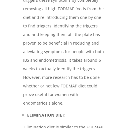
triggers these symptoms by completely
removing all high FODMAP foods from the
diet and re introducing them one by one
to find triggers. Identifying the triggers
and and keeping them off the plate has
proven to be beneficial in reducing and
alleviating symptoms for people with both
IBS and endometriosis. It takes around 6
weeks to actually identify the triggers.
However, more research has to be done
whether or not low FODMAP diet could
prove useful for women with
endometriosis alone.
ELIMINATION DIET:
Elimination diet is similar to the FODMAP