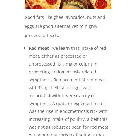
Good fats like ghee, avocados, nuts and
eggs are good alternatives to highly
processed foods.
Red meat
– we learn that intake of red
meat, either as processed or
unprocessed, is a major culprit in
promoting endometriosis related
symptoms . Replacement of red meat
with fish, shellfish or eggs was
associated with lower severity of
symptoms. A quite unexpected result
was the rise in endometriosis risk with
increasing intake of poultry, albeit this
was not as robust as seen for red meat.
Yet another surprising finding is that