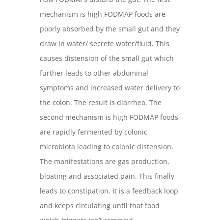
mechanism is high FODMAP foods are
poorly absorbed by the small gut and they
draw in water/ secrete water/fluid. This
causes distension of the small gut which
further leads to other abdominal
symptoms and increased water delivery to
the colon. The result is diarrhea. The
second mechanism is high FODMAP foods
are rapidly fermented by colonic
microbiota leading to colonic distension.
The manifestations are gas production,
bloating and associated pain. This finally
leads to constipation. It is a feedback loop
and keeps circulating until that food