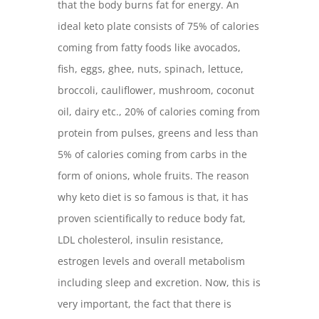
that the body burns fat for energy. An
ideal keto plate consists of 75% of calories
coming from fatty foods like avocados,
fish, eggs, ghee, nuts, spinach, lettuce,
broccoli, cauliflower, mushroom, coconut
oil, dairy etc., 20% of calories coming from
protein from pulses, greens and less than
5% of calories coming from carbs in the
form of onions, whole fruits. The reason
why keto diet is so famous is that, it has
proven scientifically to reduce body fat,
LDL cholesterol, insulin resistance,
estrogen levels and overall metabolism
including sleep and excretion. Now, this is
very important, the fact that there is