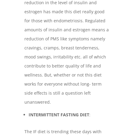
reduction in the level of insulin and
estrogen has made this diet really good
for those with endometriosis. Regulated
amounts of insulin and estrogen means a
reduction of PMS like symptoms namely
cravings, cramps, breast tenderness,
mood swings, irritability etc. all of which
contribute to better quality of life and
wellness. But, whether or not this diet
works for everyone without long- term
side effects is still a question left
unanswered.
INTERMITTENT FASTING DIET
:
The IF diet is trending these days with