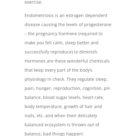
exercise.
Endometriosis is an estrogen dependent
disease causing the levels of progesterone
– the pregnancy hormone (required to
make you fell calm, sleep better and
successfully reproduce) to diminish.
Hormones are these wonderful chemicals
that keep every part of the body’s
physiology in check. They regulate sleep,
pain, hunger, reproduction, cognition, pH
balance, blood sugar levels, heart rate,
body temperature, growth of hair and
nails, etc. and when their delicately
balanced ecosystem is thrown out of
balance, bad things happen!