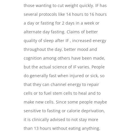
those wanting to cut weight quickly. IF has
several protocols like 14 hours to 16 hours
a day or fasting for 2 days in a week or
alternate day fasting. Claims of better
quality of sleep after IF , increased energy
throughout the day, better mood and
cognition among others have been made,
but the actual science of IF varies. People
do generally fast when injured or sick, so
that they can channel energy to repair
cells or to fuel stem cells to heal and to
make new cells. Since some people maybe
sensitive to fasting or calorie deprivation,
it is clinically advised to not stay more
than 13 hours without eating anything.