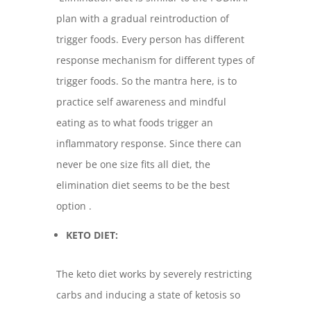
plan with a gradual reintroduction of
trigger foods. Every person has different
response mechanism for different types of
trigger foods. So the mantra here, is to
practice self awareness and mindful
eating as to what foods trigger an
inflammatory response. Since there can
never be one size fits all diet, the
elimination diet seems to be the best
option .
KETO DIET:
The keto diet works by severely restricting
carbs and inducing a state of ketosis so