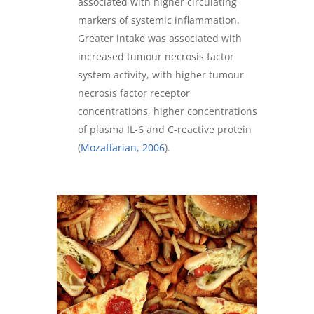
associated with higher circulating
markers of systemic inflammation.
Greater intake was associated with
increased tumour necrosis factor
system activity, with higher tumour
necrosis factor receptor
concentrations, higher concentrations
of plasma IL-6 and C-reactive protein
(
Mozaffarian, 2006
).