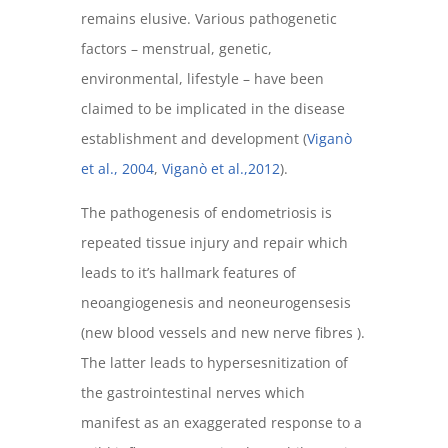
remains elusive. Various pathogenetic
factors – menstrual, genetic,
environmental, lifestyle – have been
claimed to be implicated in the disease
establishment and development (
Viganò
et al., 2004
,
Viganò et al.,2012
).
The pathogenesis of endometriosis is
repeated tissue injury and repair which
leads to it’s hallmark features of
neoangiogenesis and neoneurogensesis
(new blood vessels and new nerve fibres ).
The latter leads to hypersesnitization of
the gastrointestinal nerves which
manifest as an exaggerated response to a