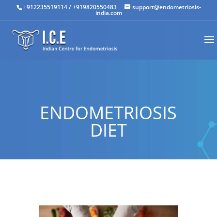
+912235519114
/
+919820550483
support@endometriosis-
india.com
ENDOMETRIOSIS
DIET