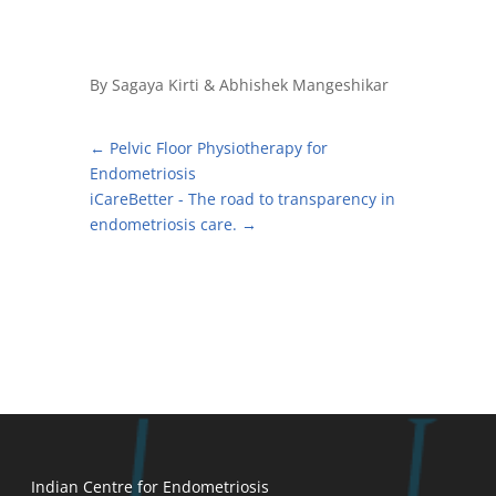
By Sagaya Kirti & Abhishek Mangeshikar
←
Pelvic Floor Physiotherapy for
Endometriosis
iCareBetter - The road to transparency in
endometriosis care.
→
Indian Centre for Endometriosis