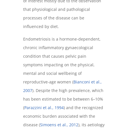
of interest mostly due to the observation
that physiological and pathological
processes of the disease can be
influenced by diet.
Endometriosis is a hormone-dependent,
chronic inflammatory gynaecological
condition that causes pelvic pain
symptoms impacting on the physical,
mental and social wellbeing of
reproductive-age women (
Bianconi et al.,
2007
). Despite the high prevalence, which
has been estimated to be between 6–10%
(
Parazzini et al., 1994
) and the recognized
economic burden associated with the
disease (
Simoens et al., 2012
), its aetiology