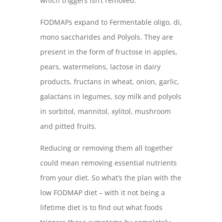
which triggers isn’t removed.
FODMAPs expand to Fermentable oligo, di,
mono saccharides and Polyols. They are
present in the form of fructose in apples,
pears, watermelons, lactose in dairy
products, fructans in wheat, onion, garlic,
galactans in legumes, soy milk and polyols
in sorbitol, mannitol, xylitol, mushroom
and pitted fruits.
Reducing or removing them all together
could mean removing essential nutrients
from your diet. So what’s the plan with the
low FODMAP diet – with it not being a
lifetime diet is to find out what foods