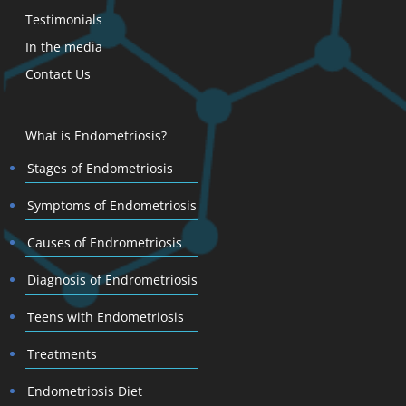
Testimonials
In the media
Contact Us
What is Endometriosis?
Stages of Endometriosis
Symptoms of Endometriosis
Causes of Endrometriosis
Diagnosis of Endrometriosis
Teens with Endometriosis
Treatments
Endometriosis Diet