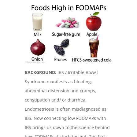
BACKGROUND:
IBS / Irritable Bowel
Syndrome manifests as bloating,
abdominal distension and cramps,
constipation and/ or diarrhea.
Endometriosis is often misdiagnosed as
IBS. Now connecting low FODMAPs with
IBS brings us down to the science behind
how FODMAPs disturb the gut. The first