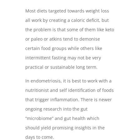
Most diets targeted towards weight loss
all work by creating a caloric deficit, but
the problem is that some of them like keto
or paleo or atkins tend to demonise
certain food groups while others like
intermittent fasting may not be very
practical or sustainable long term.
In endometriosis, it is best to work with a
nutritionist and self identification of foods
that trigger inflammation. There is newer
ongoing research into the gut
“microbiome” and gut health which
should yield promising insights in the
days to come.