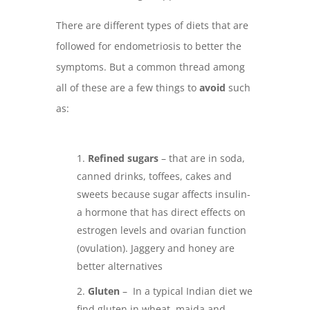
There are different types of diets that are
followed for endometriosis to better the
symptoms. But a common thread among
all of these are a few things to
avoid
such
as:
Refined sugars
– that are in soda,
canned drinks, toffees, cakes and
sweets because sugar affects insulin-
a hormone that has direct effects on
estrogen levels and ovarian function
(ovulation). Jaggery and honey are
better alternatives
Gluten
– In a typical Indian diet we
find gluten in wheat, maida and