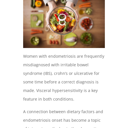
Women with endometriosis are frequently
misdiagnosed with irritable bowel
syndrome (IBS), crohn’s or ulcerative for
some time before a correct diagnosis is
made. Visceral hypersensitivity is a key
feature in both conditions.
A connection between dietary factors and
endometriosis onset has become a topic