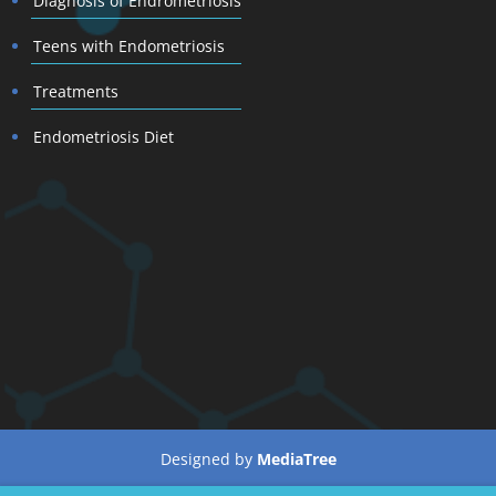
Diagnosis of Endrometriosis
Teens with Endometriosis
Treatments
Endometriosis Diet
Designed by
MediaTree