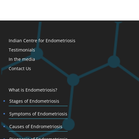
Indian Centre for Endometriosis
Testimonials
In the media
Contact Us
What is Endometriosis?
Stages of Endometriosis
Symptoms of Endometriosis
Causes of Endrometriosis