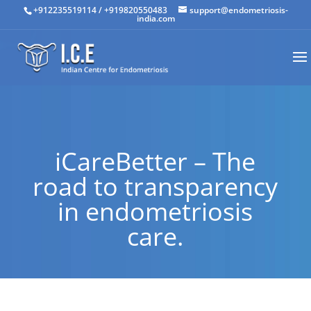
+912235519114
/
+919820550483
support@endometriosis-
india.com
iCareBetter – The
road to transparency
in endometriosis
care.