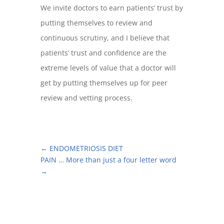
We invite doctors to earn patients’ trust by
putting themselves to review and
continuous scrutiny, and I believe that
patients’ trust and confidence are the
extreme levels of value that a doctor will
get by putting themselves up for peer
review and vetting process.
←
ENDOMETRIOSIS DIET
PAIN … More than just a four letter word
→