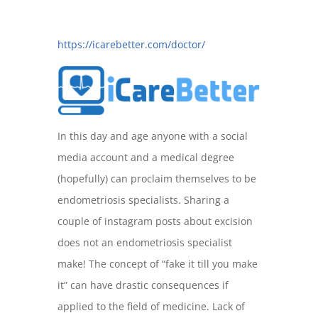
https://icarebetter.com/doctor/
In this day and age anyone with a social
media account and a medical degree
(hopefully) can proclaim themselves to be
endometriosis specialists. Sharing a
couple of instagram posts about excision
does not an endometriosis specialist
make! The concept of “fake it till you make
it” can have drastic consequences if
applied to the field of medicine. Lack of