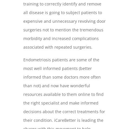
training to correctly identify and remove
all disease is going to subject patients to
expensive and unnecessary revolving door
surgeries not to mention the tremendous
morbidity and increased complications
associated with repeated surgeries.
Endometriosis patients are some of the
most well informed patients (better
informed than some doctors more often
than not) and now have wonderful
resources available to them online to find
the right specialist and make informed
decisions about the correct treatments for
their condition. iCareBetter is leading the
charge with this movement to help