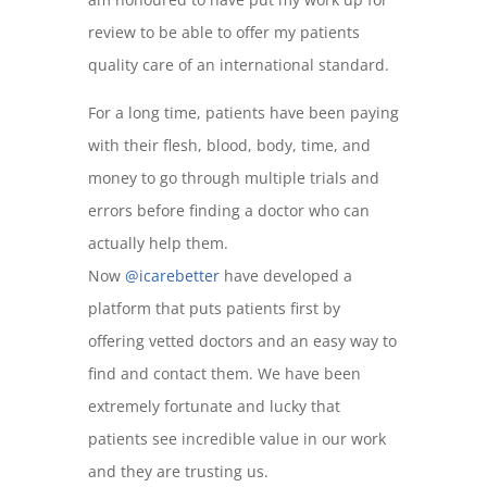
review to be able to offer my patients
quality care of an international standard.
For a long time, patients have been paying
with their flesh, blood, body, time, and
money to go through multiple trials and
errors before finding a doctor who can
actually help them.
Now
@icarebetter
have developed a
platform that puts patients first by
offering vetted doctors and an easy way to
find and contact them. We have been
extremely fortunate and lucky that
patients see incredible value in our work
and they are trusting us.