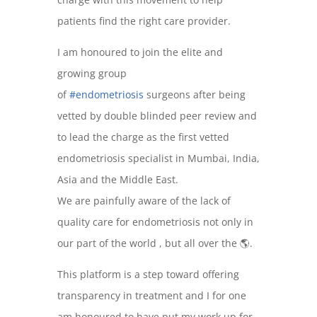
patients find the right care provider.
I am honoured to join the elite and
growing group
of
#endometriosis
surgeons after being
vetted by double blinded peer review and
to lead the charge as the first vetted
endometriosis specialist in Mumbai, India,
Asia and the Middle East.
We are painfully aware of the lack of
quality care for endometriosis not only in
our part of the world , but all over the 🌎.
This platform is a step toward offering
transparency in treatment and I for one
am honoured to have put my work up for